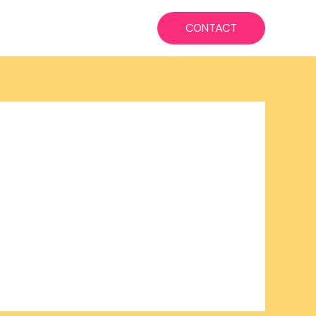
CONTACT