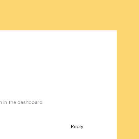
n in the dashboard.
Reply