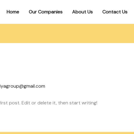
Home
Our Companies
About Us
Contact Us
iyagroup@gmail.com
st post. Edit or delete it, then start writing!