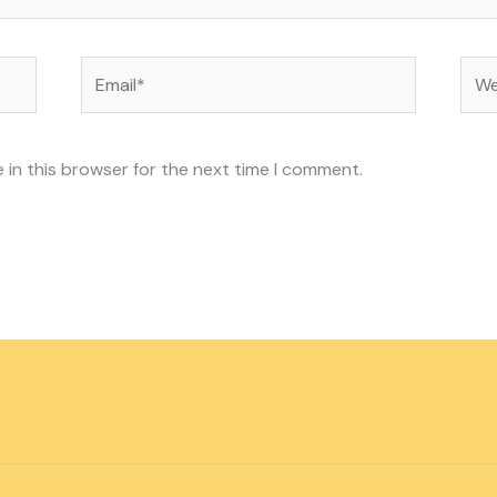
Email*
Web
 in this browser for the next time I comment.