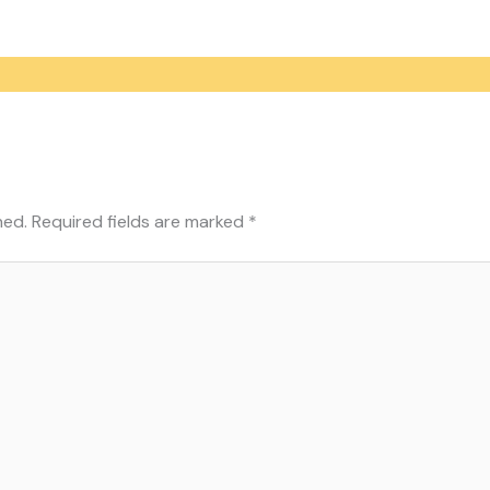
hed.
Required fields are marked
*