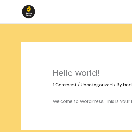
Skip
to
content
Hello world!
1 Comment
/
Uncategorized
/ By
bad
Welcome to WordPress. This is your fir