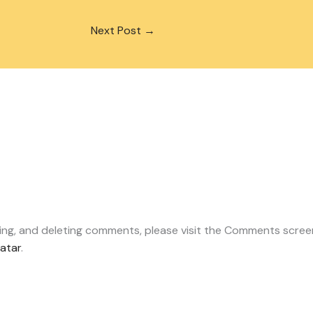
Next Post
→
ting, and deleting comments, please visit the Comments scree
atar
.