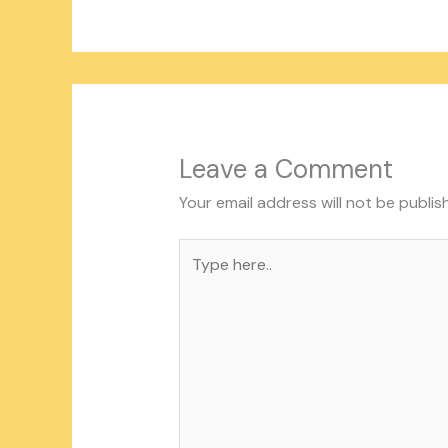
Leave a Comment
Your email address will not be publis
Type
here..