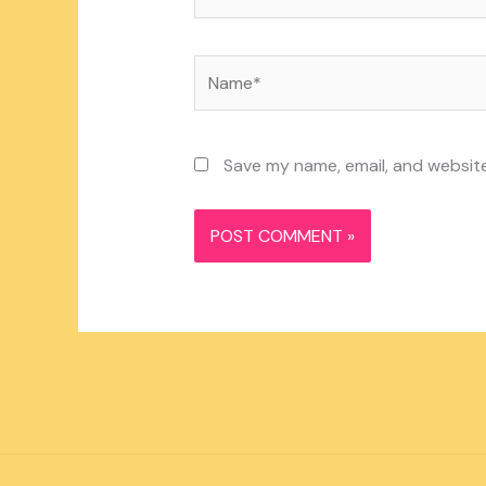
Name*
Save my name, email, and website