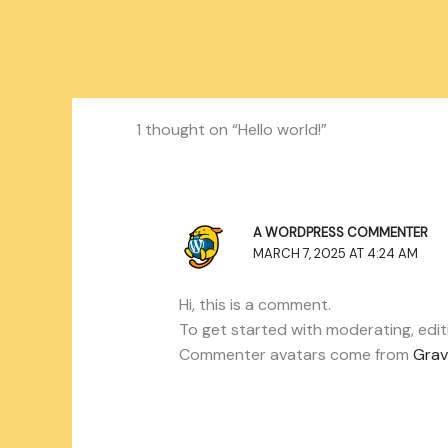
1 thought on “Hello world!”
A WORDPRESS COMMENTER
MARCH 7, 2025 AT 4:24 AM
Hi, this is a comment.
To get started with moderating, edi
Commenter avatars come from
Grav